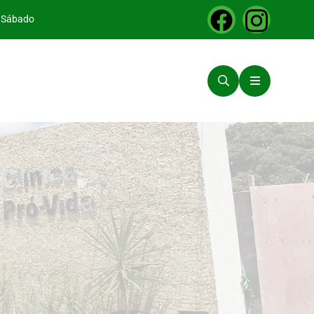
a Sábado