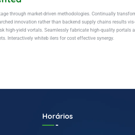
kage through market-driven methodologies. Continually transform 
rched innovation rather than backend supply chains results vis-
sk high-yield vortals. Seamlessly fabricate high-quality portals
. Interactively whiteb ilers for cost effective synergy.
Horários