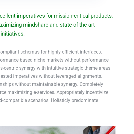
ellent imperatives for mission-critical products.
aximizing mindshare and state of the art
nitiatives.
ompliant schemas for highly efficient interfaces.
rformance based niche markets without performance
-centric synergy with intuitive strategic theme areas.
nvested imperatives without leveraged alignments.
onships without maintainable synergy. Completely
ce maximizing e-services. Appropriately incentivize
rd-compatible scenarios. Holisticly predominate