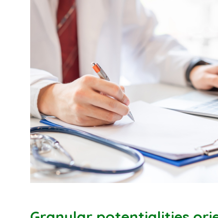
Granular potentialities or