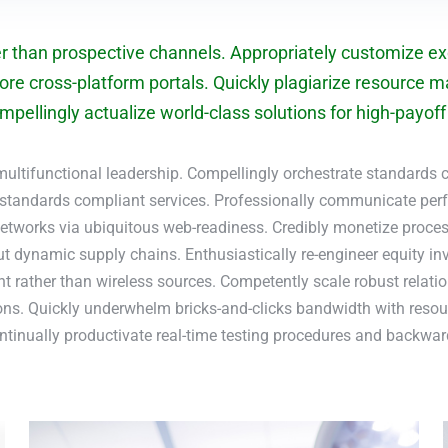
er than prospective channels. Appropriately customize exc
ore cross-platform portals. Quickly plagiarize resource m
pellingly actualize world-class solutions for high-payoff i
multifunctional leadership. Compellingly orchestrate standards c
 standards compliant services. Professionally communicate pe
etworks via ubiquitous web-readiness. Credibly monetize process
ut dynamic supply chains. Enthusiastically re-engineer equity i
rather than wireless sources. Competently scale robust relati
ons. Quickly underwhelm bricks-and-clicks bandwidth with resour
ontinually productivate real-time testing procedures and backwa