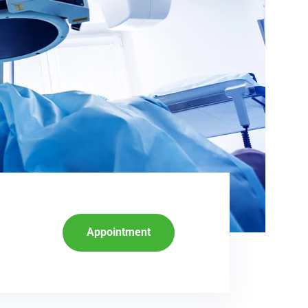
Appointment