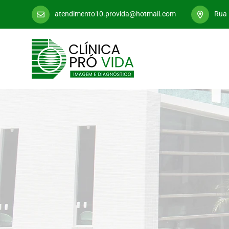
atendimento10.provida@hotmail.com
Rua 