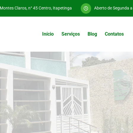
Montes Claros, n° 45 Centro, Itapetinga
Aberto de Segunda 
Início
Serviços
Blog
Contatos