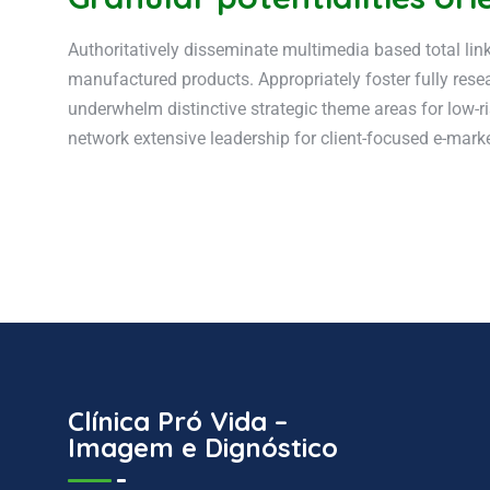
Authoritatively disseminate multimedia based total lin
manufactured products. Appropriately foster fully resea
underwhelm distinctive strategic theme areas for low-ri
network extensive leadership for client-focused e-markets
Clínica Pró Vida –
Imagem e Dignóstico