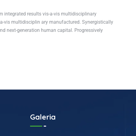
integrated results vis-a-vis multidisciplinary
a-vis multidisciplin ary manufactured. Synergistically
 and next-generation human capital. Progressively
Galeria