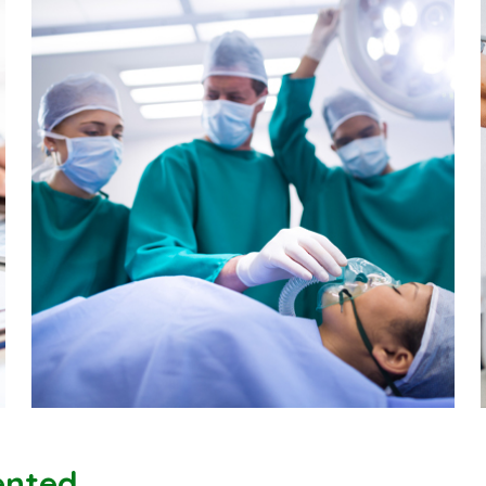
iented