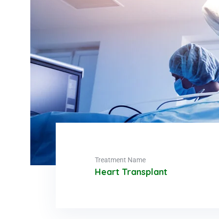
Treatment Name
Heart Transplant