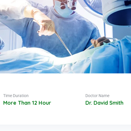
Time Duration
Doctor Name
More Than 12 Hour
Dr. David Smith